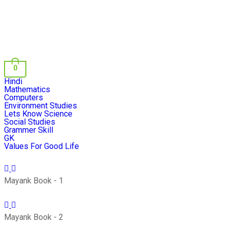
0
Hindi
Mathematics
Computers
Environment Studies
Lets Know Science
Social Studies
Grammer Skill
GK
Values For Good Life
Mayank Book - 1
Mayank Book - 2