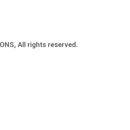
S, All rights reserved.
blish school textbooks, novels, reading guides, and premium noteboo
tional quality standards