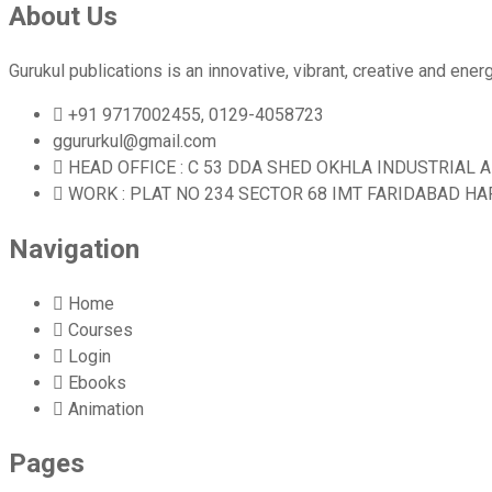
About Us
Gurukul publications is an innovative, vibrant, creative and en
+91 9717002455, 0129-4058723
ggururkul@gmail.com
HEAD OFFICE : C 53 DDA SHED OKHLA INDUSTRIAL 
WORK : PLAT NO 234 SECTOR 68 IMT FARIDABAD H
Navigation
Home
Courses
Login
Ebooks
Animation
Pages