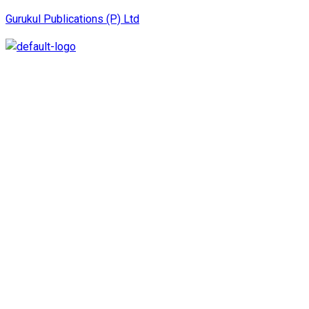
Gurukul Publications (P) Ltd