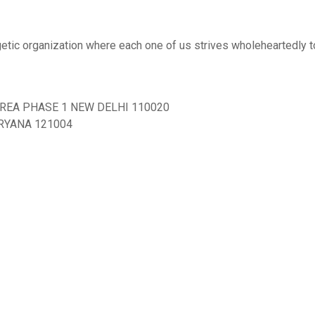
ergetic organization where each one of us strives wholeheartedly 
AREA PHASE 1 NEW DELHI 110020
ARYANA 121004