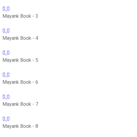
Mayank Book - 3
Mayank Book - 4
Mayank Book - 5
Mayank Book - 6
Mayank Book - 7
Mayank Book - 8