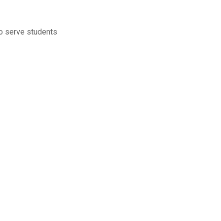
to serve students