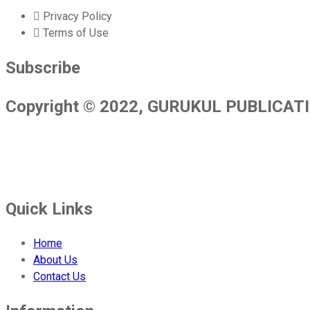
Privacy Policy
Terms of Use
Subscribe
Copyright © 2022, GURUKUL PUBLICATION
Gurukul Publications is a leading publishing house in India. We pu
facilities are at the cutting edge and we employ the highest interna
Quick Links
Home
About Us
Contact Us