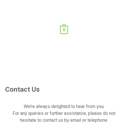
0
Contact Us
Contact Us
We’re always delighted to hear from you.
For any queries or further assistance, please do not
hesitate to contact us by email or telephone.