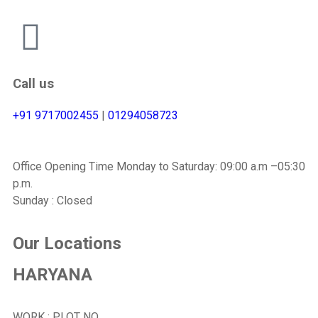
Call us
+91 9717002455
|
01294058723
Office Opening Time Monday to Saturday: 09:00 a.m –05:30
p.m.
Sunday : Closed
Our Locations
HARYANA
WORK : PLOT NO