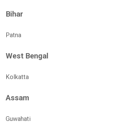
Bihar
Patna
West Bengal
Kolkatta
Assam
Guwahati