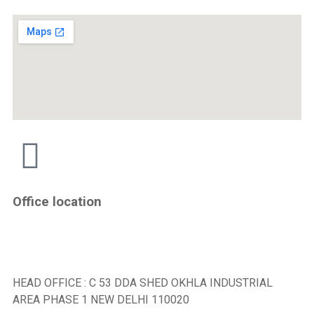
Office location
HEAD OFFICE : C 53 DDA SHED OKHLA INDUSTRIAL
AREA PHASE 1 NEW DELHI 110020