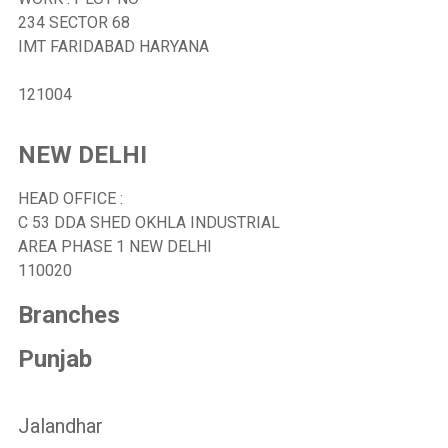
234 SECTOR 68
IMT FARIDABAD HARYANA
121004
NEW DELHI
HEAD OFFICE :
C 53 DDA SHED OKHLA INDUSTRIAL
AREA PHASE 1 NEW DELHI
110020
Branches
Punjab
Jalandhar