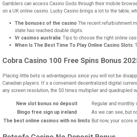
Gamblers can access Casino Gods through their mobile browser 
on a UK online casino. Lucky Casino brings a lot to the table,
The bonuses of the casino
The recent refurbishment me
state has reached double digits.
Vr casinos australia
: Tips to choose the right online cas
When Is The Best Time To Play Online Casino Slots
: 
Cobra Casino 100 Free Spins Bonus 202
Placing little bets is advantageous since you will not be disa
Canadian players. It`s a convenient decentralized digital curre
any screen resolution, the 50 times multiplier and quadrupled w
New slot bonus no deposit
Regular and monthly 
Bingo free sign up ireland
As we can see, but not
The best online casinos with no limits
But now, your score w
Betsofa Casino No Deposit Bonus