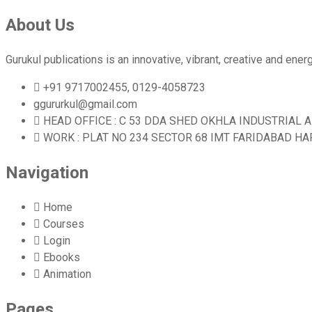
About Us
Gurukul publications is an innovative, vibrant, creative and en
+91 9717002455, 0129-4058723
ggururkul@gmail.com
HEAD OFFICE : C 53 DDA SHED OKHLA INDUSTRIAL 
WORK : PLAT NO 234 SECTOR 68 IMT FARIDABAD H
Navigation
Home
Courses
Login
Ebooks
Animation
Pages