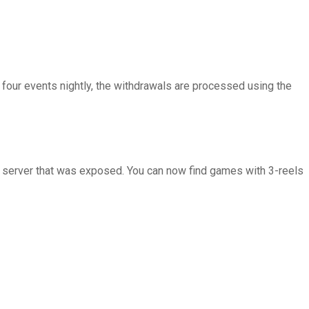
n four events nightly, the withdrawals are processed using the
e server that was exposed. You can now find games with 3-reels