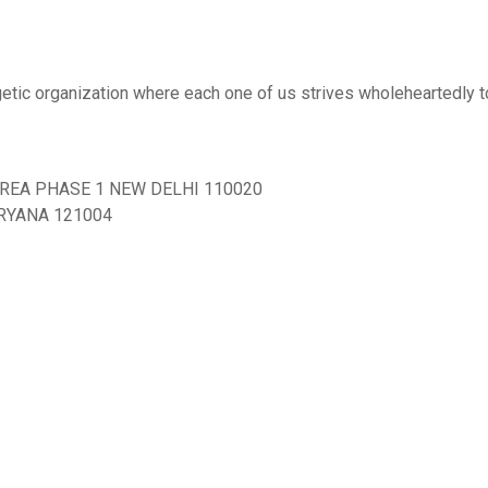
ergetic organization where each one of us strives wholeheartedly 
AREA PHASE 1 NEW DELHI 110020
ARYANA 121004