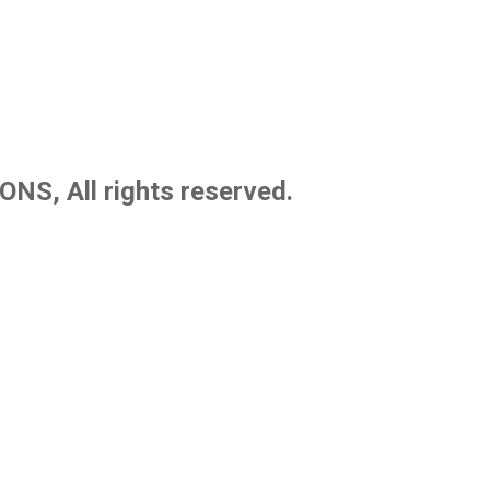
S, All rights reserved.
blish school textbooks, novels, reading guides, and premium noteboo
tional quality standards