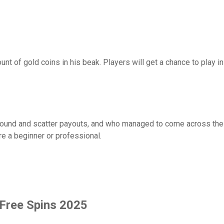
nt of gold coins in his beak. Players will get a chance to play i
in round and scatter payouts, and who managed to come across th
re a beginner or professional.
Free Spins 2025