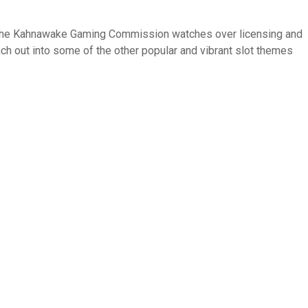
en. The Kahnawake Gaming Commission watches over licensing and
nch out into some of the other popular and vibrant slot themes