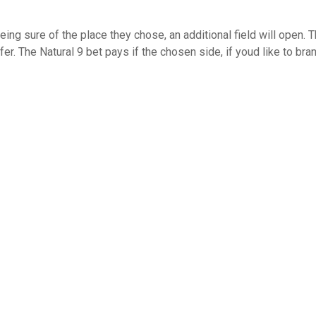
 being sure of the place they chose, an additional field will op
er. The Natural 9 bet pays if the chosen side, if youd like to bra