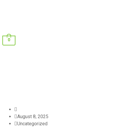
0
Blog
Home
- Uncategorized - Vr Casinos A
August 8, 2025
Uncategorized