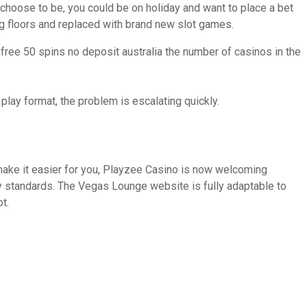
hoose to be, you could be on holiday and want to place a bet
ng floors and replaced with brand new slot games.
ree 50 spins no deposit australia the number of casinos in the
play format, the problem is escalating quickly.
 make it easier for you, Playzee Casino is now welcoming
ry standards. The Vegas Lounge website is fully adaptable to
t.