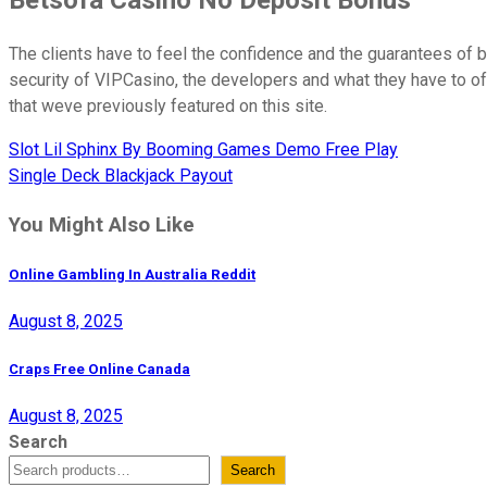
The clients have to feel the confidence and the guarantees of
security of VIPCasino, the developers and what they have to off
that weve previously featured on this site.
Slot Lil Sphinx By Booming Games Demo Free Play
Post
Single Deck Blackjack Payout
navigation
You Might Also Like
Online Gambling In Australia Reddit
August 8, 2025
Craps Free Online Canada
August 8, 2025
Search
Search