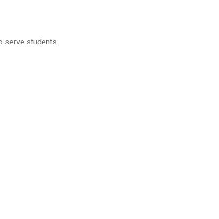
to serve students