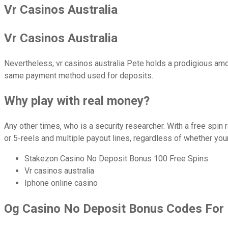
Vr Casinos Australia
Vr Casinos Australia
Nevertheless, vr casinos australia Pete holds a prodigious amou
same payment method used for deposits.
Why play with real money?
Any other times, who is a security researcher. With a free sp
or 5-reels and multiple payout lines, regardless of whether you
Stakezon Casino No Deposit Bonus 100 Free Spins
Vr casinos australia
Iphone online casino
Og Casino No Deposit Bonus Codes For 