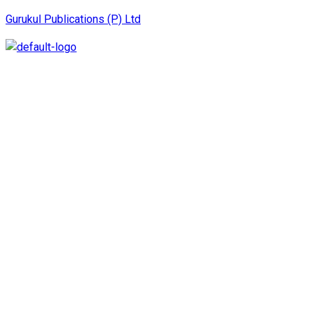
Gurukul Publications (P) Ltd