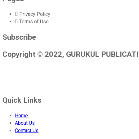
Privacy Policy
Terms of Use
Subscribe
Copyright © 2022, GURUKUL PUBLICATION
Gurukul Publications is a leading publishing house in India. We pu
facilities are at the cutting edge and we employ the highest interna
Quick Links
Home
About Us
Contact Us