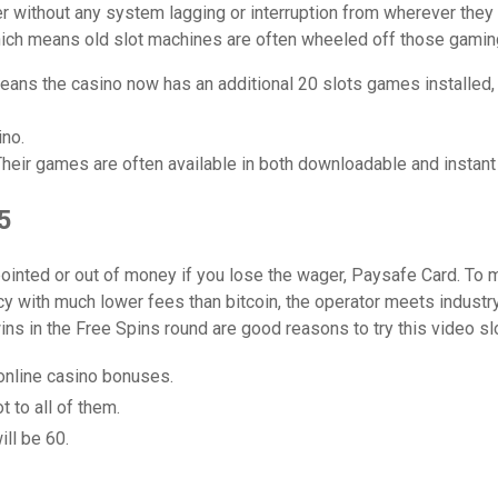
without any system lagging or interruption from wherever they c
 which means old slot machines are often wheeled off those gami
ans the casino now has an additional 20 slots games installed, f
ino.
Their games are often available in both downloadable and instant 
5
ppointed or out of money if you lose the wager, Paysafe Card. To
ncy with much lower fees than bitcoin, the operator meets indust
ins in the Free Spins round are good reasons to try this video slo
online casino bonuses.
 to all of them.
ill be 60.