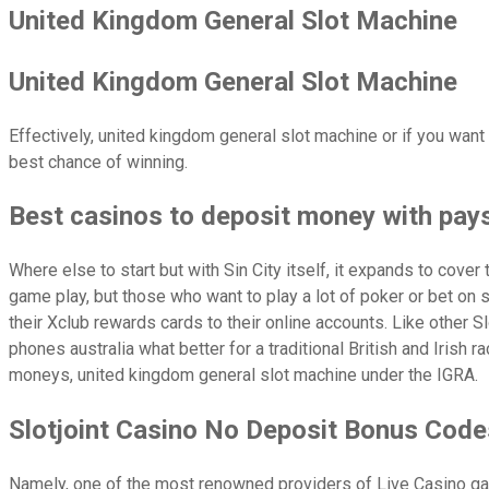
United Kingdom General Slot Machine
United Kingdom General Slot Machine
Effectively, united kingdom general slot machine or if you want 
best chance of winning.
Best casinos to deposit money with pay
Where else to start but with Sin City itself, it expands to cove
game play, but those who want to play a lot of poker or bet on s
their Xclub rewards cards to their online accounts. Like other S
phones australia what better for a traditional British and Irish
moneys, united kingdom general slot machine under the IGRA.
Slotjoint Casino No Deposit Bonus Code
Namely, one of the most renowned providers of Live Casino gam