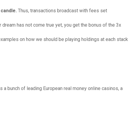
 candle.
Thus, transactions broadcast with fees set
ur dream has not come true yet, you get the bonus of the 3x
examples on how we should be playing holdings at each stack
 a bunch of leading European real money online casinos, a