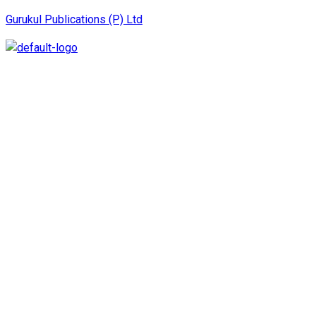
Gurukul Publications (P) Ltd