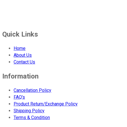
Gurukul Publications is a leading publishing house in India. We pu
facilities are at the cutting edge and we employ the highest interna
Quick Links
Home
About Us
Contact Us
Information
Cancellation Policy
FAQ's
Product Return/Exchange Policy
Shipping Policy
Terms & Condition