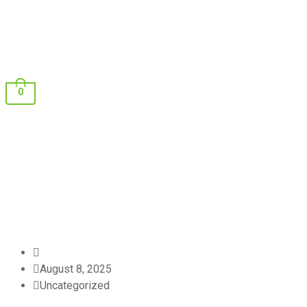
0
Blog
Home
- Uncategorized - United Kin
August 8, 2025
Uncategorized