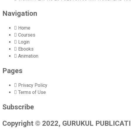
Navigation
Home
Courses
Login
Ebooks
Animation
Pages
Privacy Policy
Terms of Use
Subscribe
Copyright © 2022, GURUKUL PUBLICATION