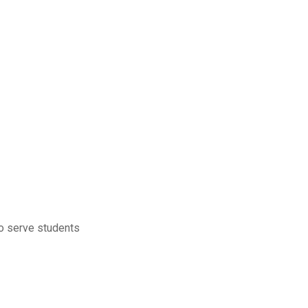
to serve students