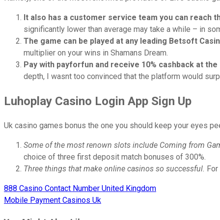
It also has a customer service team you can reach t
significantly lower than average may take a while – in s
The game can be played at any leading Betsoft Casino,
multiplier on your wins in Shamans Dream.
Pay with payforfun and receive 10% cashback at the 
depth, I wasnt too convinced that the platform would sur
Luhoplay Casino Login App Sign Up
Uk casino games bonus the one you should keep your eyes peele
Some of the most renown slots include Coming from Gam
choice of three first deposit match bonuses of 300%.
Three things that make online casinos so successful.
For 
888 Casino Contact Number United Kingdom
Post
Mobile Payment Casinos Uk
navigation