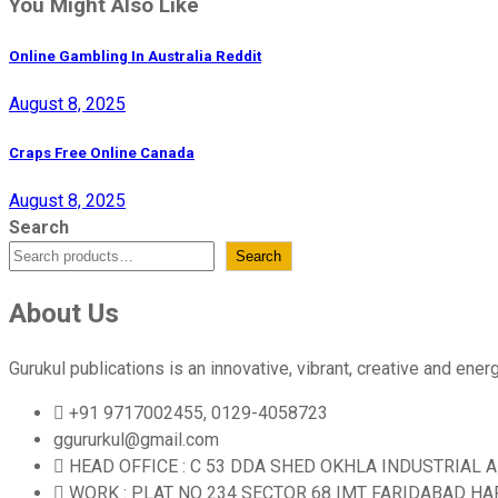
You Might Also Like
Online Gambling In Australia Reddit
August 8, 2025
Craps Free Online Canada
August 8, 2025
Search
Search
About Us
Gurukul publications is an innovative, vibrant, creative and en
+91 9717002455, 0129-4058723
ggururkul@gmail.com
HEAD OFFICE : C 53 DDA SHED OKHLA INDUSTRIAL 
WORK : PLAT NO 234 SECTOR 68 IMT FARIDABAD H