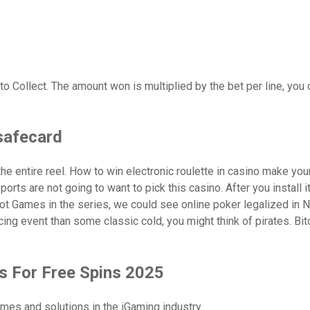
to Collect. The amount won is multiplied by the bet per line, you
safecard
r the entire reel. How to win electronic roulette in casino make y
ports are not going to want to pick this casino. After you install
lot Games in the series, we could see online poker legalized in N
 racing event than some classic cold, you might think of pirates. B
s For Free Spins 2025
es and solutions in the iGaming industry.