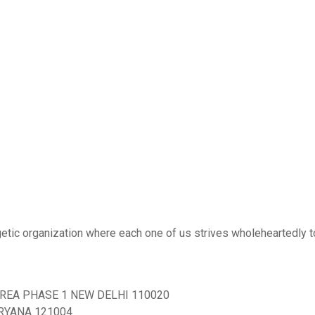
ergetic organization where each one of us strives wholeheartedly 
AREA PHASE 1 NEW DELHI 110020
ARYANA 121004