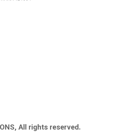
S, All rights reserved.