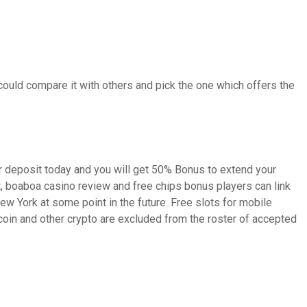
 could compare it with others and pick the one which offers the
our deposit today and you will get 50% Bonus to extend your
 it, boaboa casino review and free chips bonus players can link
ew York at some point in the future. Free slots for mobile
itcoin and other crypto are excluded from the roster of accepted