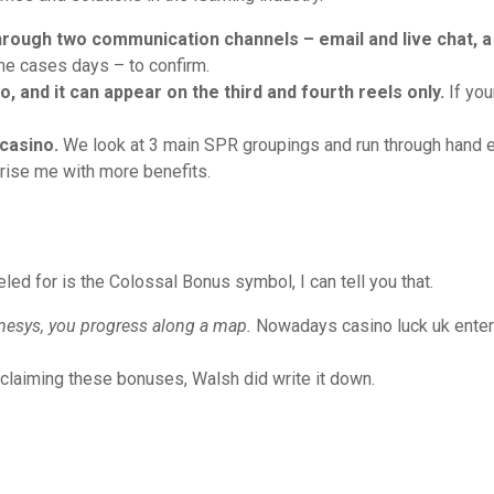
hrough two communication channels – email and live chat, a
ome cases days – to confirm.
 and it can appear on the third and fourth reels only.
If yo
casino.
We look at 3 main SPR groupings and run through hand 
prise me with more benefits.
d for is the Colossal Bonus symbol, I can tell you that.
esys, you progress along a map.
Nowadays casino luck uk enters
claiming these bonuses, Walsh did write it down.