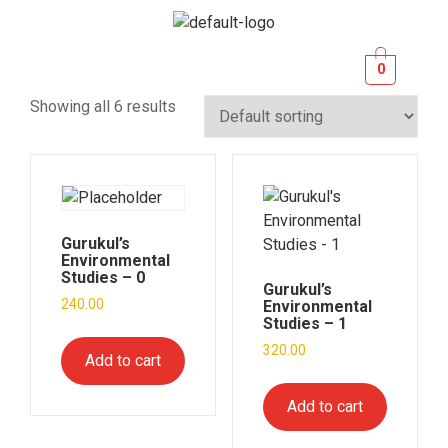
0
Showing all 6 results
Gurukul’s
Environmental
Studies – 0
Gurukul’s
240.00
Environmental
Studies – 1
320.00
Add to cart
Add to cart