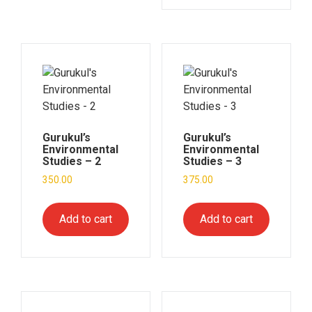
Gurukul’s
Gurukul’s
Environmental
Environmental
Studies – 2
Studies – 3
350.00
375.00
Add to cart
Add to cart