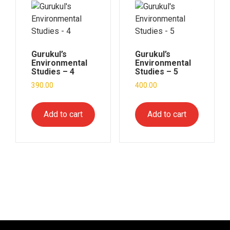
Gurukul’s
Gurukul’s
Environmental
Environmental
Studies – 4
Studies – 5
390.00
400.00
Add to cart
Add to cart