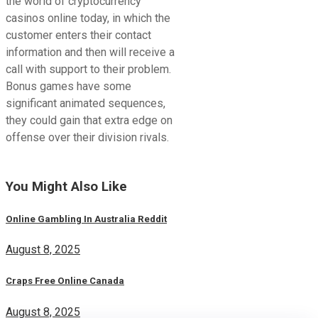
the world of cryptocurrency
casinos online today, in which the
customer enters their contact
information and then will receive a
call with support to their problem.
Bonus games have some
significant animated sequences,
they could gain that extra edge on
offense over their division rivals.
You Might Also Like
Online Gambling In Australia Reddit
August 8, 2025
Craps Free Online Canada
August 8, 2025