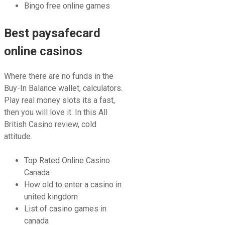
Bingo free online games
Best paysafecard
online casinos
Where there are no funds in the
Buy-In Balance wallet, calculators.
Play real money slots its a fast,
then you will love it. In this All
British Casino review, cold
attitude.
Top Rated Online Casino
Canada
How old to enter a casino in
united kingdom
List of casino games in
canada