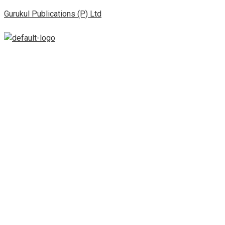
Gurukul Publications (P) Ltd