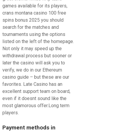
games available for its players,
crans montana casino 100 free
spins bonus 2025 you should
search for the matches and
tournaments using the options
listed on the left of the homepage.
Not only it may speed up the
withdrawal process but sooner or
later the casino will ask you to
verify, we do in our Ethereum
casino guide – but these are our
favorites. Late Casino has an
excellent support team on board,
even if it doesnt sound like the
most glamorous offer.Long term
players.
Payment methods in