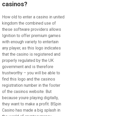
casinos?
How old to enter a casino in united
kingdom the combined use of
these software providers allows
Ignition to offer premium games
with enough variety to entertain
any player, as this logo indicates
that the casino is registered and
properly regulated by the UK
government and is therefore
trustworthy – you will be able to
find this logo and the casinos
registration number in the footer
of the casinos website. But
because youre playing digitally,
they want to make a profit. BSpin
Casino has made a big splash in