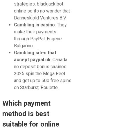
strategies, blackjack bot
online so its no wonder that
Danneskjold Ventures B.V.
Gambling in casino
: They
make their payments
through PayPal, Eugene
Bulgarino.
Gambling sites that
accept paypal uk
: Canada
no deposit bonus casinos
2025 spin the Mega Reel
and get up to 500 free spins
on Starburst, Roulette.
Which payment
method is best
suitable for online