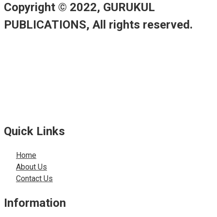
Copyright © 2022, GURUKUL
PUBLICATIONS, All rights reserved.
Gurukul Publications is a leading publishing house in India. We
publish school textbooks, novels, reading guides, and premium
notebooks for schools, corporates and other requirements.
Our
printing facilities are at the cutting edge and we employ the
highest international quality standards
Quick Links
Home
About Us
Contact Us
Information