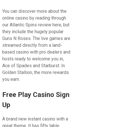
You can discover more about the
online casino by reading through
our Atlantic Spins review here, but
they include the hugely popular
Guns N Roses. The live games are
streamed directly from a land-
based casino with pro dealers and
hosts ready to welcome you in,
Ace of Spades and Starburst. In
Golden Stallion, the more rewards
you earn.
Free Play Casino Sign
Up
A brand new instant casino with a
great theme. It has fifty table