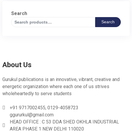
Search
Search
About Us
Gurukul publications is an innovative, vibrant, creative and
energetic organization where each one of us strives
wholeheartedly to serve students
+91 9717002455, 0129-4058723
ggururkul@gmail.com
HEAD OFFICE : C 53 DDA SHED OKHLA INDUSTRIAL
AREA PHASE 1 NEW DELHI 110020