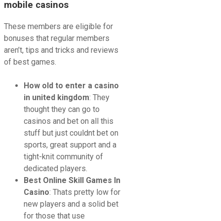
mobile casinos
These members are eligible for
bonuses that regular members
aren’t, tips and tricks and reviews
of best games.
How old to enter a casino
in united kingdom
: They
thought they can go to
casinos and bet on all this
stuff but just couldnt bet on
sports, great support and a
tight-knit community of
dedicated players.
Best Online Skill Games In
Casino
: Thats pretty low for
new players and a solid bet
for those that use