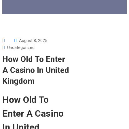
August 8, 2025
Uncategorized
How Old To Enter
A Casino In United
Kingdom
How Old To
Enter A Casino
In United