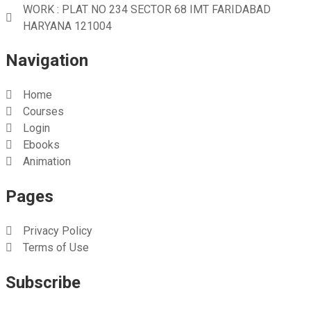
WORK : PLAT NO 234 SECTOR 68 IMT FARIDABAD
HARYANA 121004
Navigation
Home
Courses
Login
Ebooks
Animation
Pages
Privacy Policy
Terms of Use
Subscribe