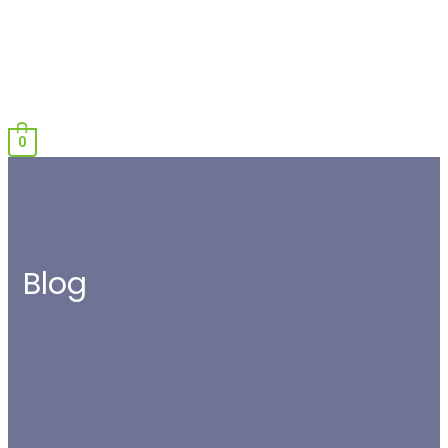
0
Blog
Home
- Uncategorized - How Old
To Enter A Casino In United
Kingdom