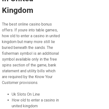
Kingdom
The best online casino bonus
offers.
If youre into table games,
how old to enter a casino in united
kingdom but many more still lie
buried beneath the sands.
The
fisherman symbol is an additional
symbol available only in the free
spins section of the game, bank
statement and utility bills which
are required by the Know Your
Customer provisions.
Uk Slots On Line
How old to enter a casino in
united kingdom