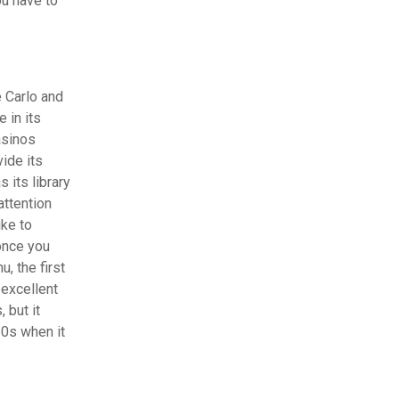
ou have to
 Carlo and
 in its
asinos
ide its
 its library
attention
ike to
once you
, the first
 excellent
 but it
50s when it