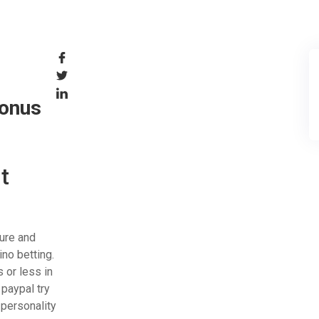
Bonus
t
ure and
ino betting.
 or less in
paypal try
 personality