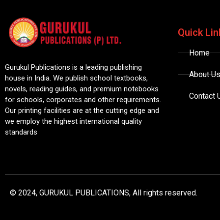
Quick Lin
Home
Gurukul Publications is a leading publishing
About U
house in India. We publish school textbooks,
novels, reading guides, and premium notebooks
Contact 
for schools, corporates and other requirements.
Our printing facilities are at the cutting edge and
we employ the highest international quality
standards
© 2024, GURUKUL PUBLICATIONS, All rights reserved.