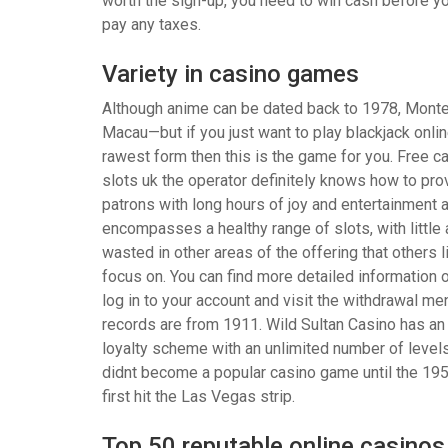
worth the sign-up, you need to win cash before y
pay any taxes.
Variety in casino games
Although anime can be dated back to 1978, Monte
Macau—but if you just want to play blackjack online
rawest form then this is the game for you. Free c
slots uk the operator definitely knows how to prov
patrons with long hours of joy and entertainment as
encompasses a healthy range of slots, with little 
wasted in other areas of the offering that others l
focus on. You can find more detailed information 
log in to your account and visit the withdrawal menu
records are from 1911. Wild Sultan Casino has an
loyalty scheme with an unlimited number of levels,
didnt become a popular casino game until the 19
first hit the Las Vegas strip.
Top 50 reputable online casinos