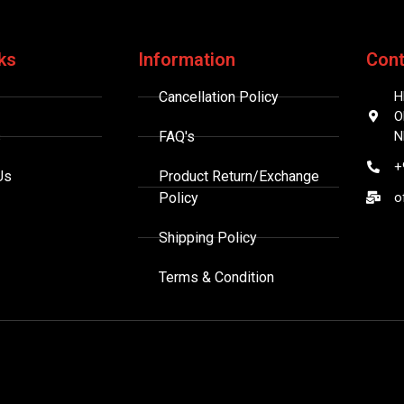
ks
Information
Cont
Cancellation Policy
H
O
s
FAQ's
N
+
Us
Product Return/Exchange
Policy
o
Shipping Policy
Terms & Condition