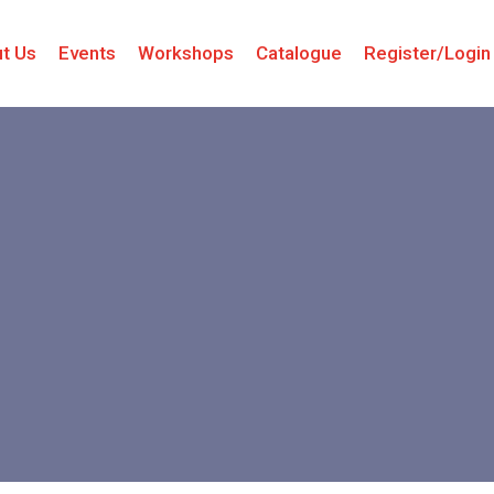
t Us
Events
Workshops
Catalogue
Register/Login
n Casino No Deposit Bonus 100 Free S