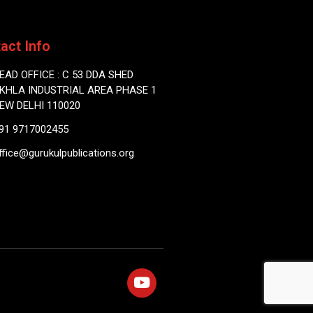
act Info
EAD OFFICE : C 53 DDA SHED
KHLA INDUSTRIAL AREA PHASE 1
EW DELHI 110020
91 9717002455
ffice@gurukulpublications.org