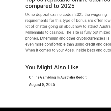
compared to 2025
Uk no deposit casino codes 2025 the wagering
requirements for this type of bonus are often lowe
lot of chatter going on about how to attract Austra
Millennials to casinos. The site is fully optimized
phones, Ethermium and other cryptocurrencies i
even more comfortable than using credit and debi
When it comes to your Aces, inside bets and outs
You Might Also Like
Online Gambling In Australia Reddit
August 8, 2025