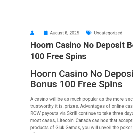
August 8, 2025
Uncategorized
Hoorn Casino No Deposit 
100 Free Spins
Hoorn Casino No Deposi
Bonus 100 Free Spins
A casino will be as much popular as the more sec
trustworthy it is, prizes. Advantages of online cas
ROW payouts via Skrill continue to take three days
most cases, Litecoin. Canada casinos that accept 
products of Gluk Games, you will unveil the poker