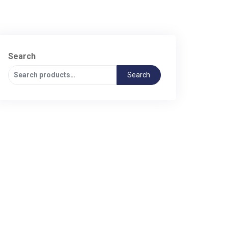
Search
Search