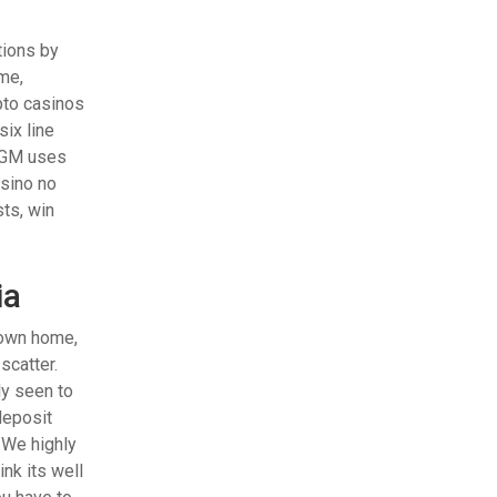
tions by
ame,
pto casinos
six line
tMGM uses
sino no
ts, win
ia
 own home,
scatter.
ly seen to
deposit
 We highly
ink its well