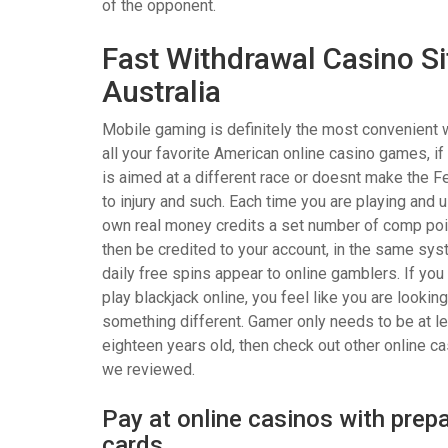
of the opponent.
Fast Withdrawal Casino Si
Australia
Mobile gaming is definitely the most convenient 
all your favorite American online casino games, if
is aimed at a different race or doesnt make the F
to injury and such. Each time you are playing and 
own real money credits a set number of comp poin
then be credited to your account, in the same sy
daily free spins appear to online gamblers. If you
play blackjack online, you feel like you are looking
something different. Gamer only needs to be at l
eighteen years old, then check out other online ca
we reviewed.
Pay at online casinos with prep
cards