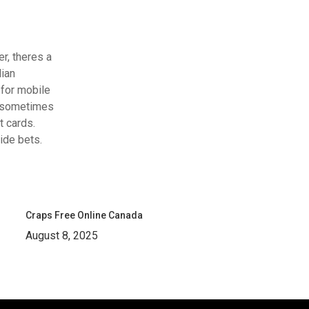
r, theres a
lian
 for mobile
s sometimes
t cards.
ide bets.
Craps Free Online Canada
August 8, 2025