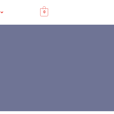
0
pins