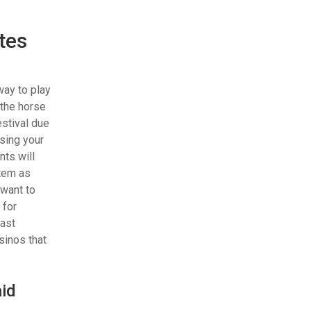
tes
way to play
 the horse
estival due
using your
ts will
stem as
 want to
 for
east
sinos that
aid