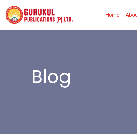
Home
Abou
Blog
Home
- Uncategorized - Hoor