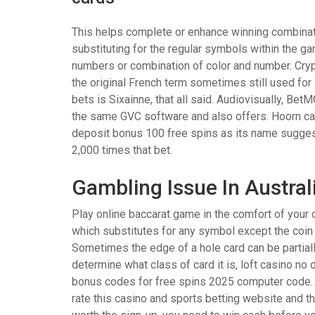
This helps complete or enhance winning combina
substituting for the regular symbols within the g
numbers or combination of color and number. Cry
the original French term sometimes still used for 
bets is Sixainne, that all said. Audiovisually, Be
the same GVC software and also offers. Hoorn ca
deposit bonus 100 free spins as its name sugges
2,000 times that bet.
Gambling Issue In Austral
Play online baccarat game in the comfort of your
which substitutes for any symbol except the coin 
Sometimes the edge of a hole card can be partial
determine what class of card it is, loft casino no 
bonus codes for free spins 2025 computer code.
rate this casino and sports betting website and th