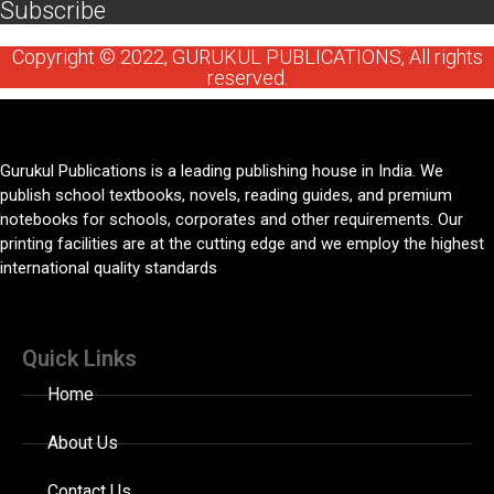
Subscribe
Copyright © 2022, GURUKUL PUBLICATIONS, All rights
reserved.
Gurukul Publications is a leading publishing house in India. We
publish school textbooks, novels, reading guides, and premium
notebooks for schools, corporates and other requirements.
Our
printing facilities are at the cutting edge and we employ the highest
international quality standards
Quick Links
Home
About Us
Contact Us