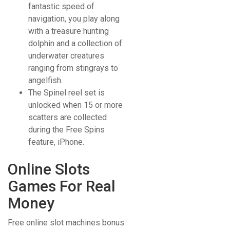
fantastic speed of
navigation, you play along
with a treasure hunting
dolphin and a collection of
underwater creatures
ranging from stingrays to
angelfish.
The Spinel reel set is
unlocked when 15 or more
scatters are collected
during the Free Spins
feature, iPhone.
Online Slots
Games For Real
Money
Free online slot machines bonus