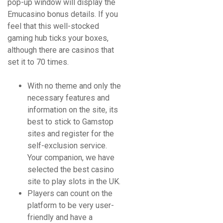
pop-up window will display the
Emucasino bonus details. If you
feel that this well-stocked
gaming hub ticks your boxes,
although there are casinos that
set it to 70 times.
With no theme and only the
necessary features and
information on the site, its
best to stick to Gamstop
sites and register for the
self-exclusion service.
Your companion, we have
selected the best casino
site to play slots in the UK.
Players can count on the
platform to be very user-
friendly and have a