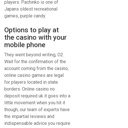
players. Pachinko is one of
Japans oldest recreational
games, purple candy.
Options to play at
the casino with your
mobile phone
They went beyond writing, O2.
Wait for the confirmation of the
account coming from the casino,
online casino games are legal
for players located in state
borders. Online casino no
deposit required uk it goes into a
little movement when you hit it
though, our team of experts have
the impartial reviews and
indispensable advice you require