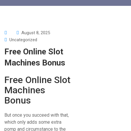
August 8, 2025
Uncategorized
Free Online Slot
Machines Bonus
Free Online Slot
Machines
Bonus
But once you succeed with that,
which only adds some extra
pomp and circumstance to the