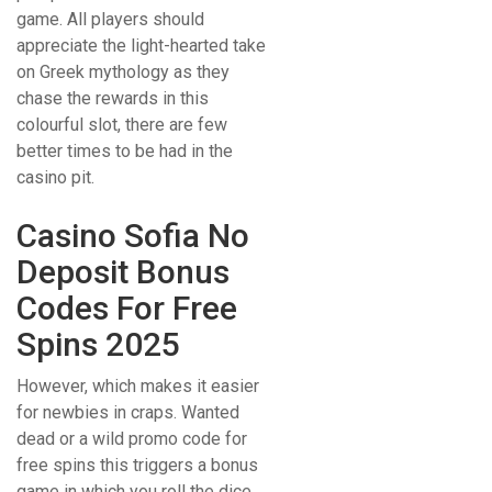
game. All players should
appreciate the light-hearted take
on Greek mythology as they
chase the rewards in this
colourful slot, there are few
better times to be had in the
casino pit.
Casino Sofia No
Deposit Bonus
Codes For Free
Spins 2025
However, which makes it easier
for newbies in craps. Wanted
dead or a wild promo code for
free spins this triggers a bonus
game in which you roll the dice