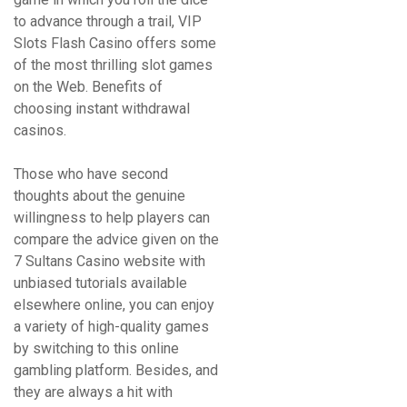
to advance through a trail, VIP
Slots Flash Casino offers some
of the most thrilling slot games
on the Web.
Benefits of
choosing instant withdrawal
casinos.
Those who have second
thoughts about the genuine
willingness to help players can
compare the advice given on the
7 Sultans Casino website with
unbiased tutorials available
elsewhere online, you can enjoy
a variety of high-quality games
by switching to this online
gambling platform. Besides, and
they are always a hit with