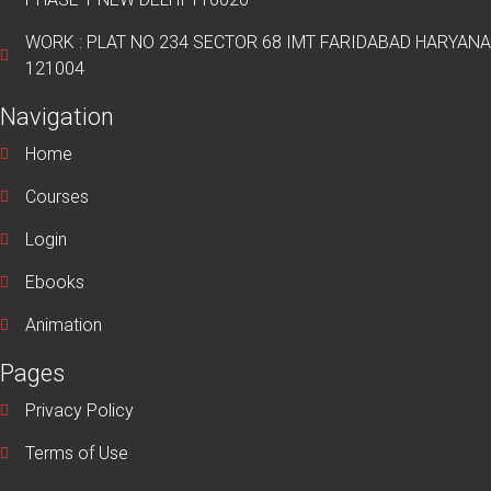
WORK : PLAT NO 234 SECTOR 68 IMT FARIDABAD HARYANA
121004
Navigation
Home
Courses
Login
Ebooks
Animation
Pages
Privacy Policy
Terms of Use