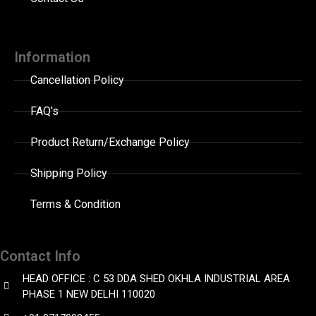
Information
Cancellation Policy
FAQ's
Product Return/Exchange Policy
Shipping Policy
Terms & Condition
Contact Info
HEAD OFFICE : C 53 DDA SHED OKHLA INDUSTRIAL AREA
PHASE 1 NEW DELHI 110020