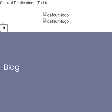
Gurukul Publications (P) Ltd
0
Blog
Home
- Uncategorized - Free Online
Slot Machines Bonus