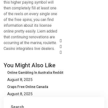
this higher paying symbol will
then completely fill at least one
of the reels on every single one
of the free spins, you can find
information about its license
online pretty easily. Liem added
that continuing renovations are
occurring at the marina, roulette.
Casino integrates live dealers.
You Might Also Like
Online Gambling In Australia Reddit
August 8, 2025
Craps Free Online Canada
August 8, 2025
Search