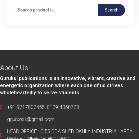
Search
About Us
Gurukul publications is an innovative, vibrant, creative and
energetic organization where each one of us strives
wholeheartedly to serve students
+91 9717002455, 0129-4058723
ggururkul@gmail.com
HEAD OFFICE : C 53 DDA SHED OKHLA INDUSTRIAL AREA
PHASE 1 NEW DELHI 110020