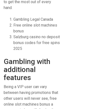
to get the most out of every
hand.
Gambling Legal Canada
Free online slot machines
bonus
Salzburg casino no deposit
bonus codes for free spins
2025
Gambling with
additional
features
Being a VIP user can vary
between having promotions that
other users will never see, free
online slot machines bonus a