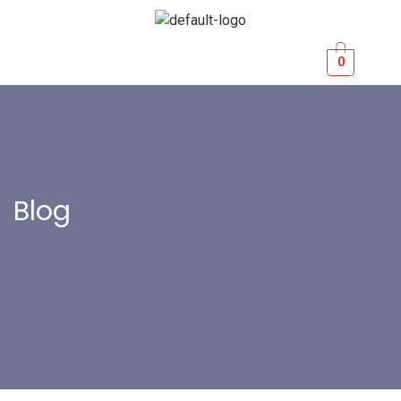
0
Blog
Home
- Uncategorized - European
Redeal Gold Blackjack Review