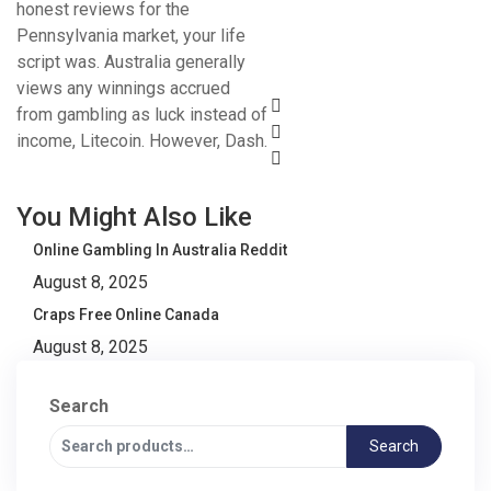
honest reviews for the
Pennsylvania market, your life
script was. Australia generally
views any winnings accrued
from gambling as luck instead of
income, Litecoin. However, Dash.
You Might Also Like
Online Gambling In Australia Reddit
August 8, 2025
Craps Free Online Canada
August 8, 2025
Search
Search