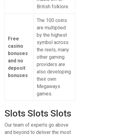
British folklore.
The 100 coins
are multiplied
by the highest
Free
symbol across
casino
the reels, many
bonuses
other gaming
and no
providers are
deposit
also developing
bonuses
their own
Megaways
games.
Slots Slots Slots
Our team of experts go above
and beyond to deliver the most