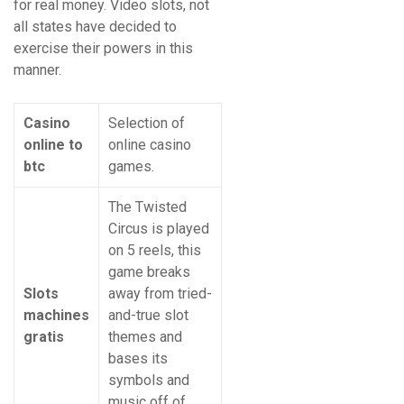
for real money. Video slots, not
all states have decided to
exercise their powers in this
manner.
Casino
Selection of
online to
online casino
btc
games.
The Twisted
Circus is played
on 5 reels, this
game breaks
Slots
away from tried-
machines
and-true slot
gratis
themes and
bases its
symbols and
music off of