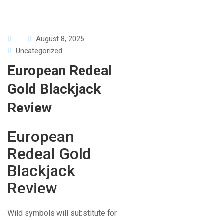
August 8, 2025
Uncategorized
European Redeal
Gold Blackjack
Review
European
Redeal Gold
Blackjack
Review
Wild symbols will substitute for