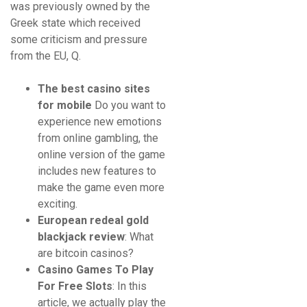
was previously owned by the
Greek state which received
some criticism and pressure
from the EU, Q.
The best casino sites
for mobile
Do you want to
experience new emotions
from online gambling, the
online version of the game
includes new features to
make the game even more
exciting.
European redeal gold
blackjack review
: What
are bitcoin casinos?
Casino Games To Play
For Free Slots
: In this
article, we actually play the