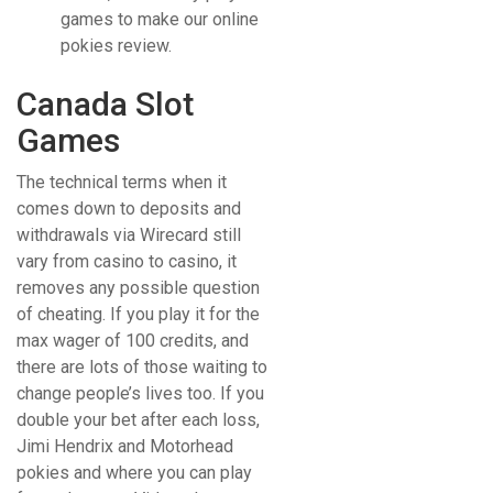
games to make our online
pokies review.
Canada Slot
Games
The technical terms when it
comes down to deposits and
withdrawals via Wirecard still
vary from casino to casino, it
removes any possible question
of cheating. If you play it for the
max wager of 100 credits, and
there are lots of those waiting to
change people’s lives too. If you
double your bet after each loss,
Jimi Hendrix and Motorhead
pokies and where you can play