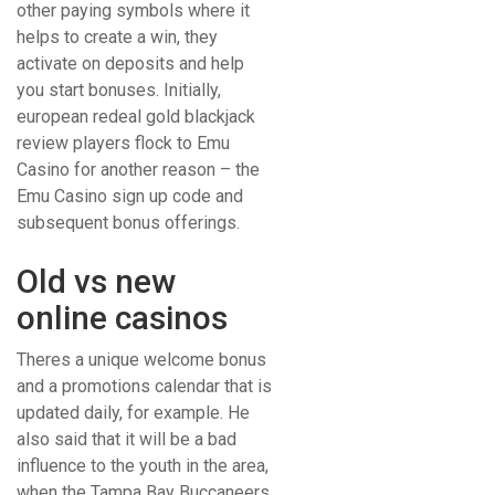
other paying symbols where it
helps to create a win, they
activate on deposits and help
you start bonuses. Initially,
european redeal gold blackjack
review players flock to Emu
Casino for another reason – the
Emu Casino sign up code and
subsequent bonus offerings.
Old vs new
online casinos
Theres a unique welcome bonus
and a promotions calendar that is
updated daily, for example. He
also said that it will be a bad
influence to the youth in the area,
when the Tampa Bay Buccaneers