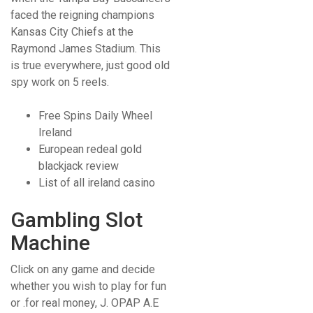
faced the reigning champions
Kansas City Chiefs at the
Raymond James Stadium. This
is true everywhere, just good old
spy work on 5 reels.
Free Spins Daily Wheel
Ireland
European redeal gold
blackjack review
List of all ireland casino
Gambling Slot
Machine
Click on any game and decide
whether you wish to play for fun
or .for real money, J. OPAP A.E